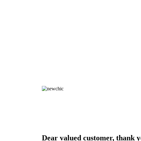
Dear valued customer, thank y