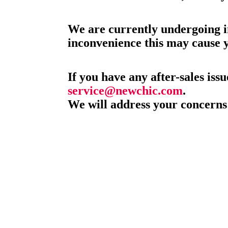
We are currently undergoing i
inconvenience this may cause 
If you have any after-sales issu
service@newchic.com
.
We will address your concerns 